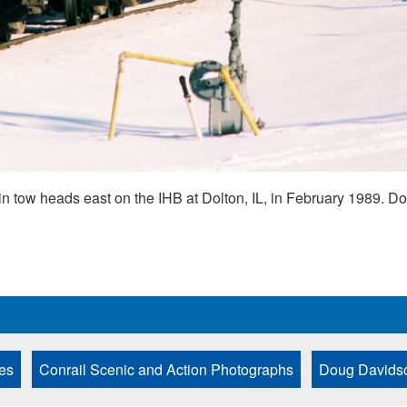
in tow heads east on the IHB at Dolton, IL, in February 1989. 
es
Conrail Scenic and Action Photographs
Doug Davidso