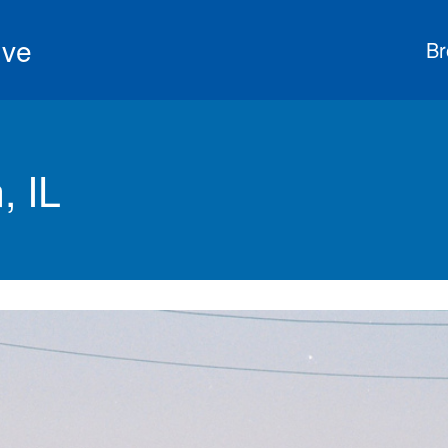
ive
Br
, IL