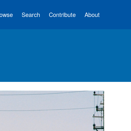
owse
Search
Contribute
About