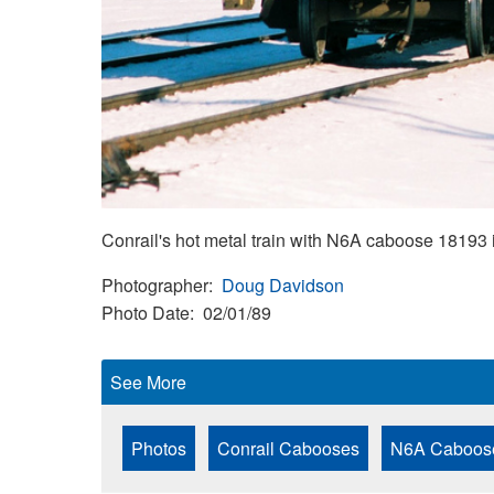
Conrail's hot metal train with N6A caboose 18193 
Photographer
Doug Davidson
Photo Date
02/01/89
See More
Photos
Conrail Cabooses
N6A Caboos