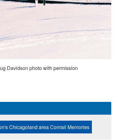
Doug Davidson photo with permission
n's Chicagoland area Conrail Memories