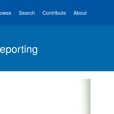
owse
Search
Contribute
About
eporting