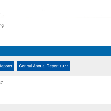
ng
Reports
Conrail Annual Report 1977
37