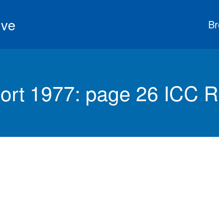
ive
Br
ort 1977: page 26 ICC R