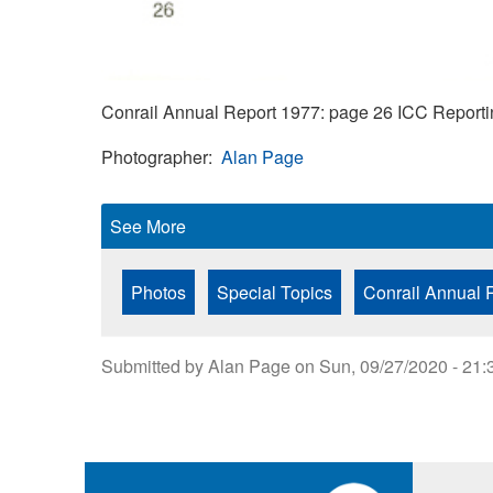
Conrail Annual Report 1977: page 26 ICC Reporti
Photographer
Alan Page
See More
Photos
Special Topics
Conrail Annual 
Submitted by
Alan Page
on
Sun, 09/27/2020 - 21: