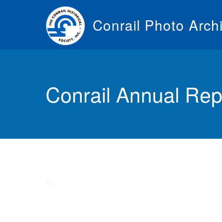
Skip
to
Conrail Photo Arch
main
content
Toggle
menu
Conrail Annual Rep