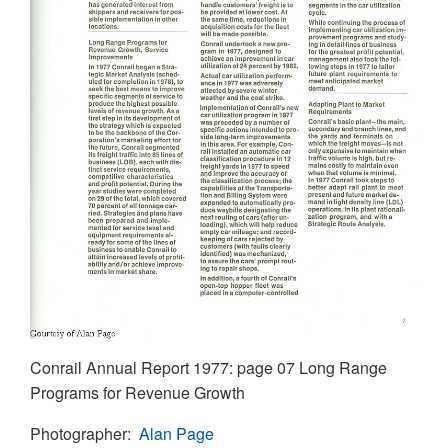
Conrail Annual Report 1977: page 07 Long Range
Programs for Revenue Growth
Photographer
Alan Page