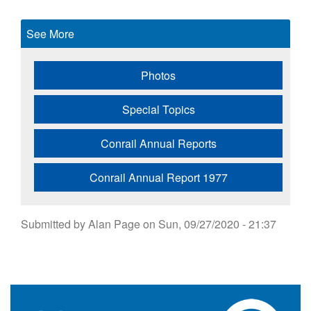
See More
Photos
Special Topics
Conrail Annual Reports
Conrail Annual Report 1977
Submitted by
Alan Page
on
Sun, 09/27/2020 - 21:37