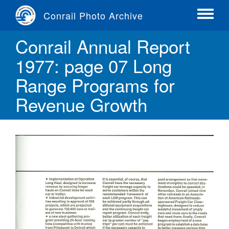
Skip
Conrail Photo Archive
to
Toggle
main
menu
Conrail Annual Report
content
1977: page 07 Long
Range Programs for
Revenue Growth