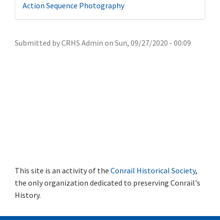
Action Sequence Photography
Submitted by
CRHS Admin
on
Sun, 09/27/2020 - 00:09
This site is an activity of the
Conrail Historical Society
,
the only organization dedicated to preserving Conrail's
History.