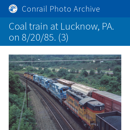
Skip
Conrail Photo Archive
to
Toggle
main
menu
Coal train at Lucknow, PA.
content
on 8/20/85. (3)