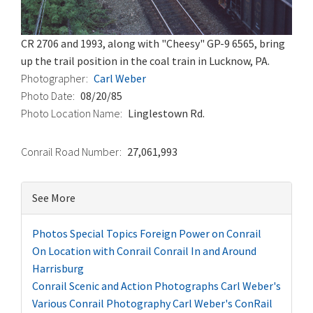
CR 2706 and 1993, along with "Cheesy" GP-9 6565, bring
up the trail position in the coal train in Lucknow, PA.
Photographer
Carl Weber
Photo Date
08/20/85
Photo Location Name
Linglestown Rd.
Conrail Road Number
27,061,993
See More
Photos
Special Topics
Foreign Power on Conrail
On Location with Conrail
Conrail In and Around
Harrisburg
Conrail Scenic and Action Photographs
Carl Weber's
Various Conrail Photography
Carl Weber's ConRail