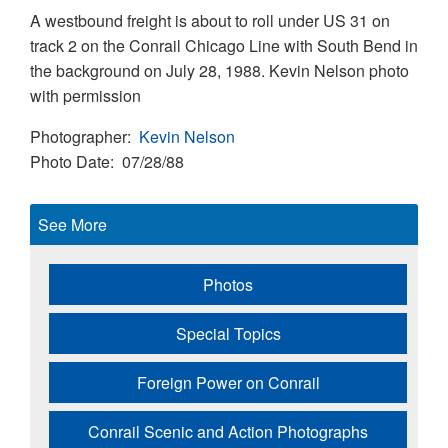
A westbound freight is about to roll under US 31 on
track 2 on the Conrail Chicago Line with South Bend in
the background on July 28, 1988. Kevin Nelson photo
with permission
Photographer
Kevin Nelson
Photo Date
07/28/88
See More
Photos
Special Topics
Foreign Power on Conrail
Conrail Scenic and Action Photographs