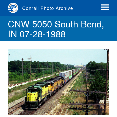
Skip
Conrail Photo Archive
to
Toggle
main
menu
CNW 5050 South Bend,
content
IN 07-28-1988