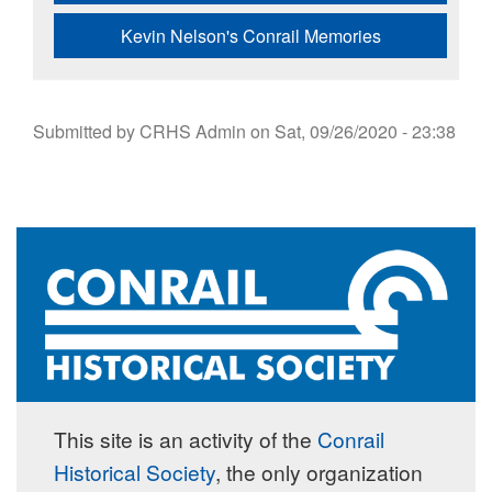
Kevin Nelson's Conrail Memories
Submitted by
CRHS Admin
on
Sat, 09/26/2020 - 23:38
This site is an activity of the
Conrail
Historical Society
, the only organization