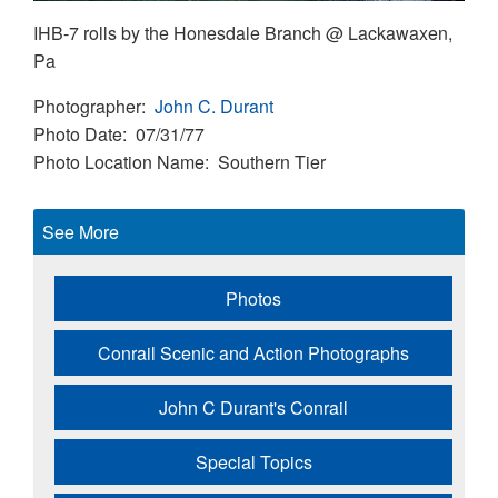
IHB-7 rolls by the Honesdale Branch @ Lackawaxen,
Pa
Photographer
John C. Durant
Photo Date
07/31/77
Photo Location Name
Southern Tier
See More
Photos
Conrail Scenic and Action Photographs
John C Durant's Conrail
Special Topics