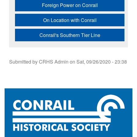
Foreign Power on Conrail
On Location with Conrail
Conrail's Southern Tier Line
Submitted by
CRHS Admin
on
Sat, 09/26/2020 - 23:38