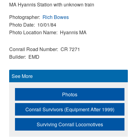
MA Hyannis Station with unknown train
Photographer
Rich Bowes
Photo Date
10/01/84
Photo Location Name
Hyannis MA
Conrail Road Number
CR 7271
Builder
EMD
See More
Photos
Conrail Survivors (Equipment After 1999)
Surviving Conrail Locomotives