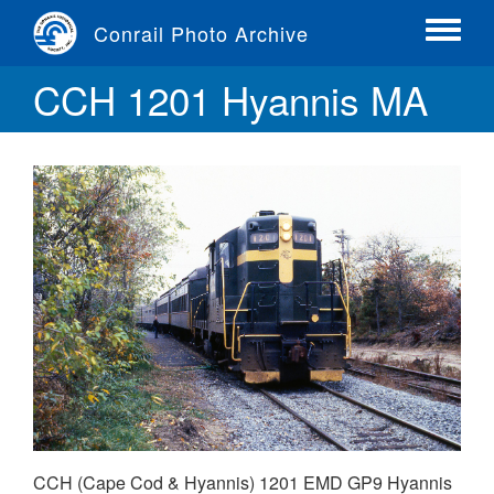
Skip
Conrail Photo Archive
to
Toggle
main
menu
CCH 1201 Hyannis MA
content
CCH (Cape Cod & Hyannis) 1201 EMD GP9 Hyannis