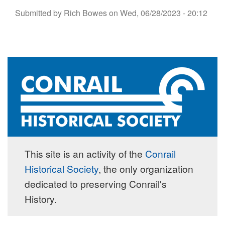
Submitted by
Rich Bowes
on
Wed, 06/28/2023 - 20:12
This site is an activity of the
Conrail
Historical Society
, the only organization
dedicated to preserving Conrail's
History.