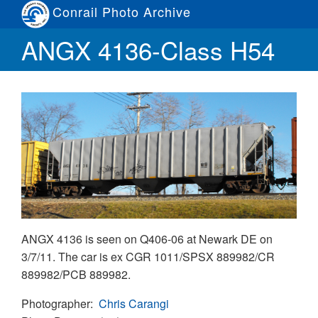
Skip
Conrail Photo Archive
to
Toggle
ANGX 4136-Class H54
main
menu
content
ANGX 4136 is seen on Q406-06 at Newark DE on
3/7/11. The car is ex CGR 1011/SPSX 889982/CR
889982/PCB 889982.
Photographer
Chris Carangi