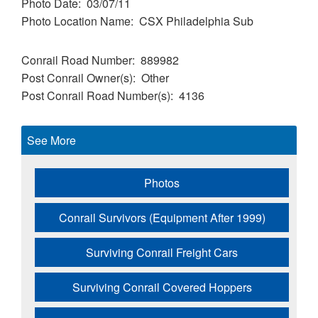
Photo Date
03/07/11
Photo Location Name
CSX Philadelphia Sub
Conrail Road Number
889982
Post Conrail Owner(s)
Other
Post Conrail Road Number(s)
4136
See More
Photos
Conrail Survivors (Equipment After 1999)
Surviving Conrail Freight Cars
Surviving Conrail Covered Hoppers