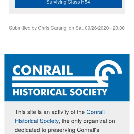
Surviving Class H54
Submitted by
Chris Carangi
on
Sat, 09/26/2020 - 23:38
This site is an activity of the
Conrail
Historical Society
, the only organization
dedicated to preserving Conrail's