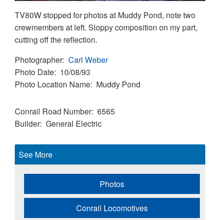
TV80W stopped for photos at Muddy Pond, note two
crewmembers at left. Sloppy composition on my part,
cutting off the reflection.
Photographer
Carl Weber
Photo Date
10/08/93
Photo Location Name
Muddy Pond
Conrail Road Number
6565
Builder
General Electric
See More
Photos
Conrail Locomotives