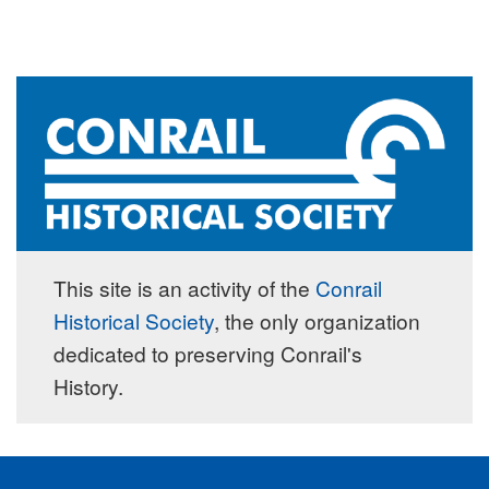
This site is an activity of the
Conrail
Historical Society
, the only organization
dedicated to preserving Conrail's
History.