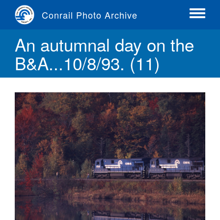
Skip
Conrail Photo Archive
to
Toggle
main
menu
An autumnal day on the
content
B&A...10/8/93. (11)