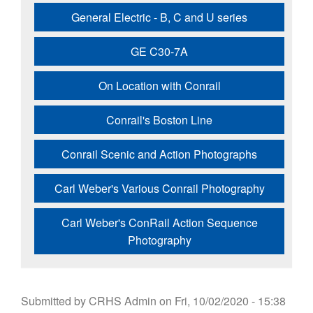
General Electric - B, C and U series
GE C30-7A
On Location with Conrail
Conrail's Boston Line
Conrail Scenic and Action Photographs
Carl Weber's Various Conrail Photography
Carl Weber's ConRail Action Sequence
Photography
Submitted by
CRHS Admin
on
Fri, 10/02/2020 - 15:38