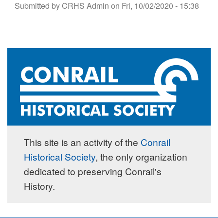
Submitted by
CRHS Admin
on
Fri, 10/02/2020 - 15:38
This site is an activity of the
Conrail
Historical Society
, the only organization
dedicated to preserving Conrail's
History.