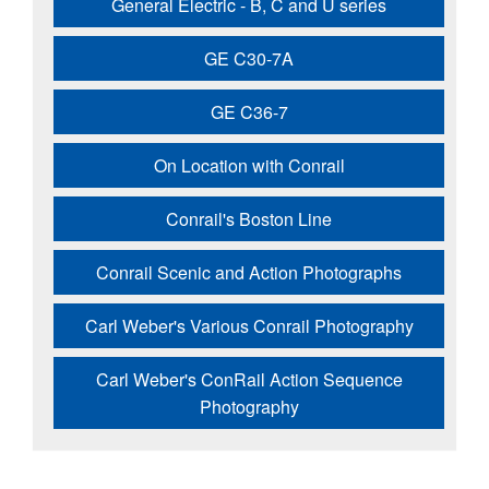
General Electric - B, C and U series
GE C30-7A
GE C36-7
On Location with Conrail
Conrail's Boston Line
Conrail Scenic and Action Photographs
Carl Weber's Various Conrail Photography
Carl Weber's ConRail Action Sequence
Photography