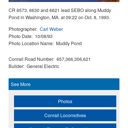
CR 6573, 6630 and 6621 lead SEBO along Muddy
Pond in Washington, MA. at 09:22 on Oct. 8, 1993.
Photographer
Carl Weber
Photo Date
10/08/93
Photo Location Name
Muddy Pond
Conrail Road Number
657,366,306,621
Builder
General Electric
See More
Photos
Conrail Locomotives