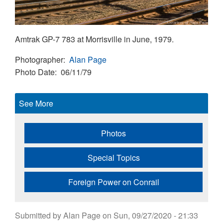
Amtrak GP-7 783 at Morrisville in June, 1979.
Photographer
Alan Page
Photo Date
06/11/79
See More
Photos
Special Topics
Foreign Power on Conrail
Submitted by
Alan Page
on
Sun, 09/27/2020 - 21:33