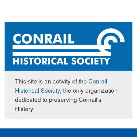
This site is an activity of the
Conrail
Historical Society
, the only organization
dedicated to preserving Conrail's
History.