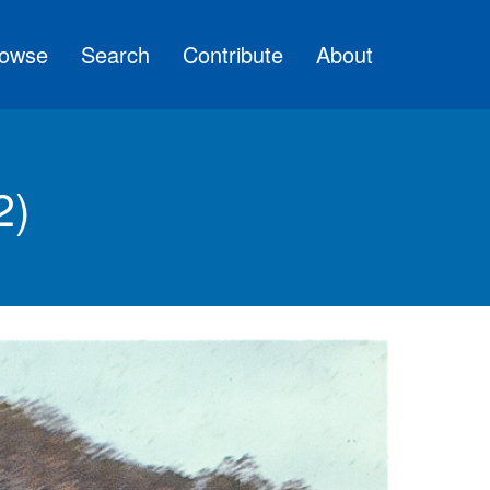
owse
Search
Contribute
About
2)