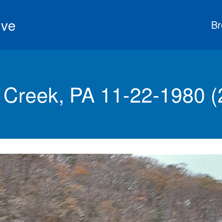
ive
Br
 Creek, PA 11-22-1980 (