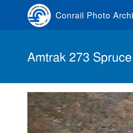
Skip
to
Conrail Photo Arch
main
content
Toggle
menu
Amtrak 273 Spruce