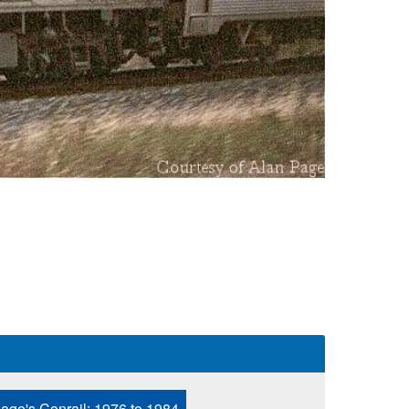
age's Conrail: 1976 to 1984