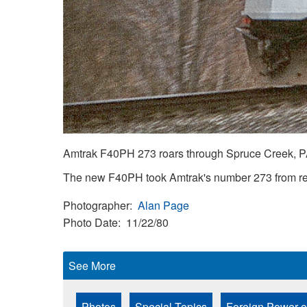
Amtrak F40PH 273 roars through Spruce Creek, P
The new F40PH took Amtrak's number 273 from ret
Photographer
Alan Page
Photo Date
11/22/80
See More
Photos
Special Topics
Foreign Power o