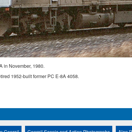
A in November, 1980.
ired 1952-built former PC E-8A 4058.
n Conrail
Conrail Scenic and Action Photographs
Alan P