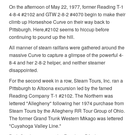
On the afternoon of May 22, 1977, former Reading T-1
4-8-4 #2102 and GTW 2-8-2 #4070 begin to make their
climb up Horseshoe Curve on their way back to
Pittsburgh. Here,#2102 seems to hiccup before
continuing to pound up the hill.
All manner of steam railfans were gathered around the
massive Curve to capture a glimpse of the powerful 4-
8-4 and her 2-8-2 helper, and neither steamer
disappointed.
For the second week in a row, Steam Tours, Inc. ran a
Pittsburgh to Altoona excursion led by the famed
Reading Company T-1 #2102. The Northern was
lettered "Allegheny" following her 1974 purchase from
Steam Tours by the Allegheny RR Tour Group of Ohio.
The former Grand Trunk Western Mikago was lettered
"Cuyahoga Valley Line."