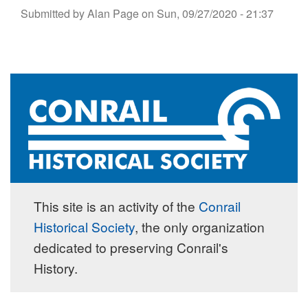
Submitted by
Alan Page
on
Sun, 09/27/2020 - 21:37
This site is an activity of the
Conrail
Historical Society
, the only organization
dedicated to preserving Conrail's
History.