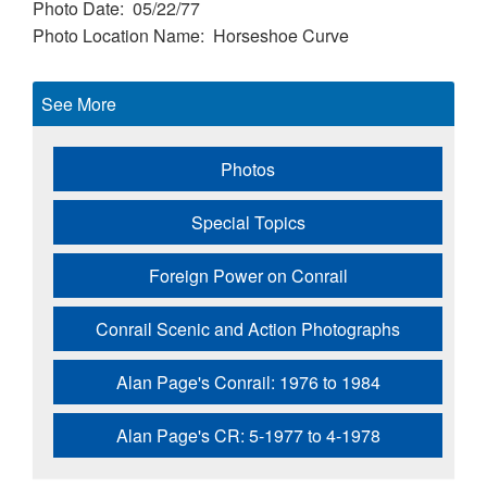
Photo Date
05/22/77
Photo Location Name
Horseshoe Curve
See More
Photos
Special Topics
Foreign Power on Conrail
Conrail Scenic and Action Photographs
Alan Page's Conrail: 1976 to 1984
Alan Page's CR: 5-1977 to 4-1978