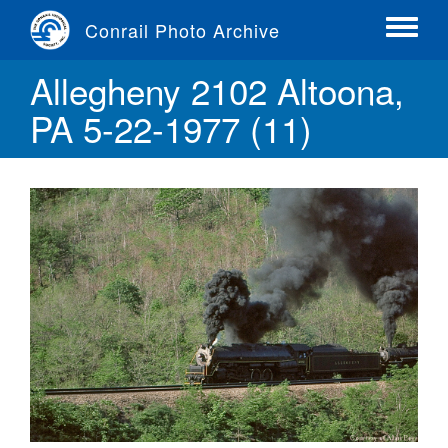
Skip
Conrail Photo Archive
to
Toggle
main
menu
Allegheny 2102 Altoona,
content
PA 5-22-1977 (11)