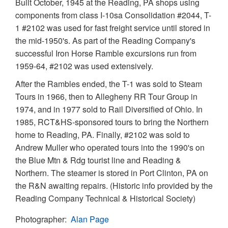
Built October, 1945 at the Reading, PA shops using
components from class I-10sa Consolidation #2044, T-
1 #2102 was used for fast freight service until stored in
the mid-1950's. As part of the Reading Company's
successful Iron Horse Ramble excursions run from
1959-64, #2102 was used extensively.
After the Rambles ended, the T-1 was sold to Steam
Tours in 1966, then to Allegheny RR Tour Group in
1974, and in 1977 sold to Rail Diversified of Ohio. In
1985, RCT&HS-sponsored tours to bring the Northern
home to Reading, PA. Finally, #2102 was sold to
Andrew Muller who operated tours into the 1990's on
the Blue Mtn & Rdg tourist line and Reading &
Northern. The steamer is stored in Port Clinton, PA on
the R&N awaiting repairs. (Historic info provided by the
Reading Company Technical & Historical Society)
Photographer
Alan Page