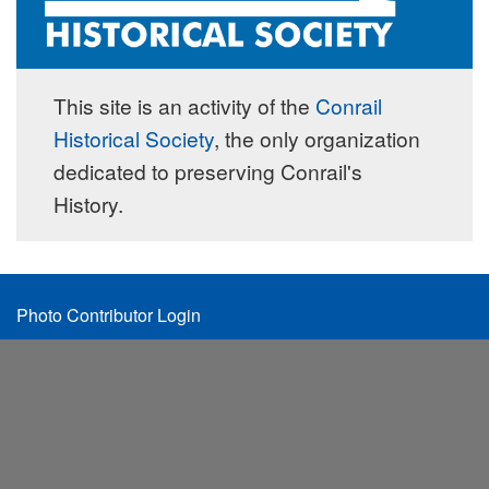
This site is an activity of the
Conrail
Historical Society
, the only organization
dedicated to preserving Conrail's
History.
Footer
Photo Contributor Login