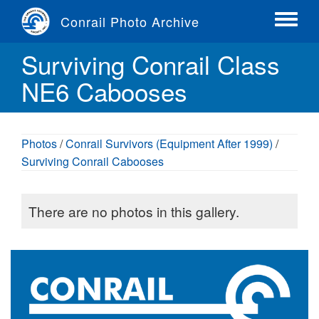
Skip
Conrail Photo Archive
to
Toggle
main
menu
Surviving Conrail Class
content
NE6 Cabooses
Photos
/
Conrail Survivors (Equipment After 1999)
/
Surviving Conrail Cabooses
There are no photos in this gallery.