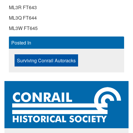
ML3R FT643
ML3Q FT644
ML3W FT645
Posted In
Surviving Conrail Autoracks