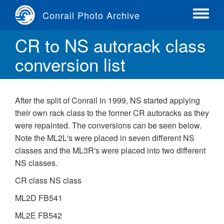
Skip
Conrail Photo Archive
to
Toggle
main
menu
CR to NS autorack class
content
conversion list
After the split of Conrail in 1999, NS started applying
their own rack class to the former CR autoracks as they
were repainted. The conversions can be seen below.
Note the ML2L's were placed in seven different NS
classes and the ML3R's were placed into two different
NS classes.
CR class NS class
ML2D FB541
ML2E FB542