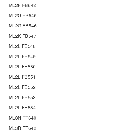
ML2F FB543
ML2G FB545
ML2G FB546
ML2K FB547
ML2L FB548
ML2L FB549
ML2L FB550
ML2L FB551
ML2L FB552
ML2L FB553
ML2L FB554
ML3N FT640
ML3R FT642