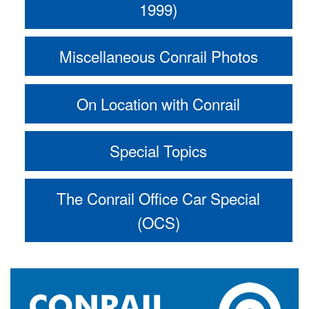
1999)
Miscellaneous Conrail Photos
On Location with Conrail
Special Topics
The Conrail Office Car Special
(OCS)