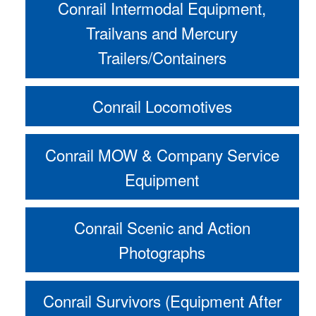
Conrail Intermodal Equipment,
Trailvans and Mercury
Trailers/Containers
Conrail Locomotives
Conrail MOW & Company Service
Equipment
Conrail Scenic and Action
Photographs
Conrail Survivors (Equipment After