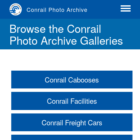
Skip
Conrail Photo Archive
to
Toggle
main
menu
Browse the Conrail
content
Photo Archive Galleries
Conrail Cabooses
Conrail Facilities
Conrail Freight Cars