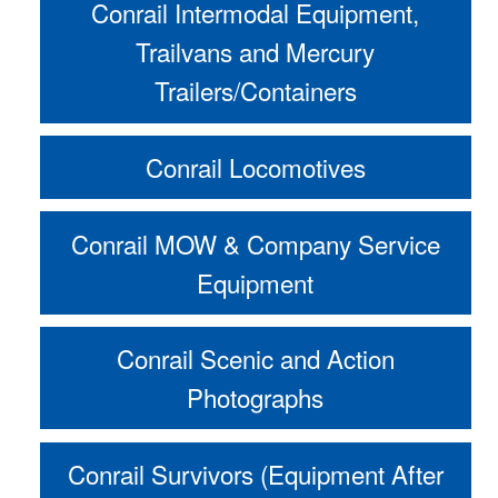
Conrail Intermodal Equipment,
Trailvans and Mercury
Trailers/Containers
Conrail Locomotives
Conrail MOW & Company Service
Equipment
Conrail Scenic and Action
Photographs
Conrail Survivors (Equipment After