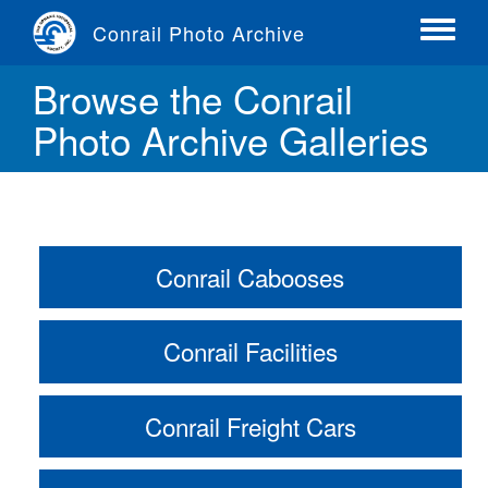
Skip
Conrail Photo Archive
to
Toggle
main
menu
Browse the Conrail
content
Photo Archive Galleries
Conrail Cabooses
Conrail Facilities
Conrail Freight Cars