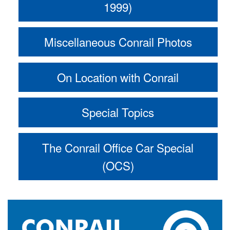
1999)
Miscellaneous Conrail Photos
On Location with Conrail
Special Topics
The Conrail Office Car Special
(OCS)