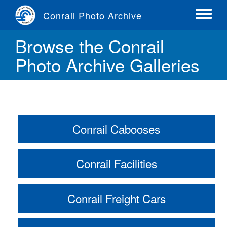
Skip
Conrail Photo Archive
to
Toggle
main
menu
Browse the Conrail
content
Photo Archive Galleries
Conrail Cabooses
Conrail Facilities
Conrail Freight Cars