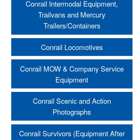
Conrail Intermodal Equipment,
Trailvans and Mercury
Trailers/Containers
Conrail Locomotives
Conrail MOW & Company Service
Equipment
Conrail Scenic and Action
Photographs
Conrail Survivors (Equipment After