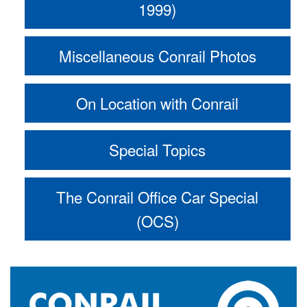
1999)
Miscellaneous Conrail Photos
On Location with Conrail
Special Topics
The Conrail Office Car Special
(OCS)