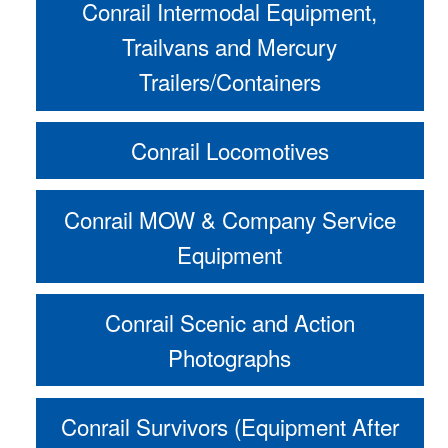
Conrail Intermodal Equipment,
Trailvans and Mercury
Trailers/Containers
Conrail Locomotives
Conrail MOW & Company Service
Equipment
Conrail Scenic and Action
Photographs
Conrail Survivors (Equipment After