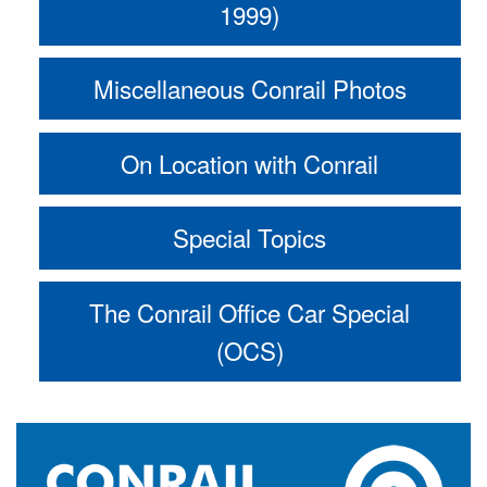
1999)
Miscellaneous Conrail Photos
On Location with Conrail
Special Topics
The Conrail Office Car Special
(OCS)