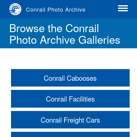
Skip
Conrail Photo Archive
to
Toggle
main
menu
Browse the Conrail
content
Photo Archive Galleries
Conrail Cabooses
Conrail Facilities
Conrail Freight Cars